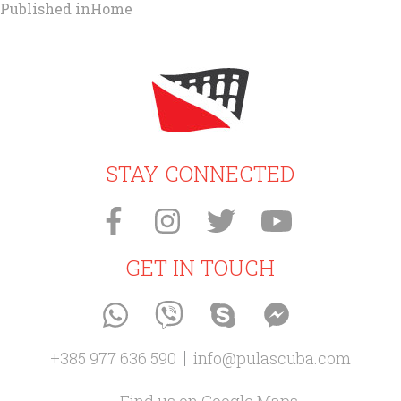
Post
Published in
Home
navigation
STAY CONNECTED
GET IN TOUCH
+385 977 636 590
info@pulascuba.com