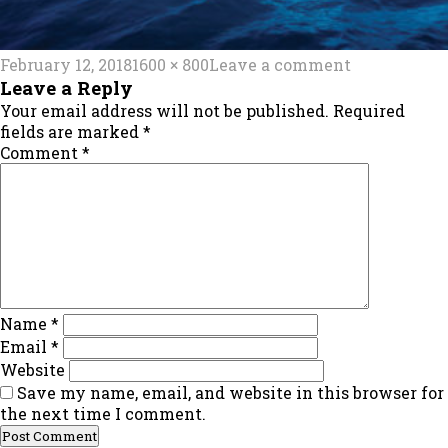
Posted
Full
on
February 12, 2018
1600 × 800
Leave a comment
on
size
main_img
Leave a Reply
Your email address will not be published.
Required
fields are marked
*
Comment
*
Name
*
Email
*
Website
Save my name, email, and website in this browser for
the next time I comment.