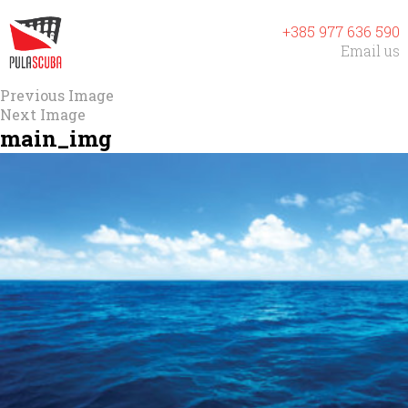
+385 977 636 590
Email us
Previous Image
Next Image
main_img